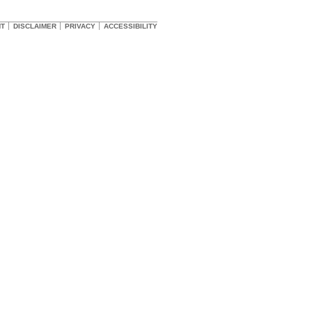
HT
DISCLAIMER
PRIVACY
ACCESSIBILITY