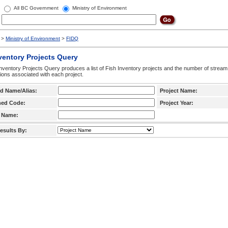
All BC Government
Ministry of Environment
>
Ministry of Environment
>
FIDQ
ventory Projects Query
nventory Projects Query produces a list of Fish Inventory projects and the number of stream
ctions associated with each project.
d Name/Alias:
Project Name:
hed Code:
Project Year:
 Name:
esults By: