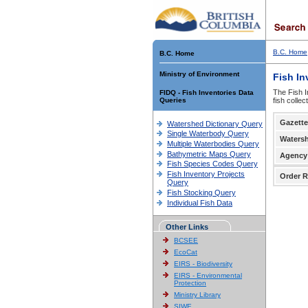
B.C. Home
B.C. Home
Ministry of Environment
Fish In
The Fish I
FIDQ - Fish Inventories Data
Queries
fish colle
Gazette
Watershed Dictionary Query
Single Waterbody Query
Waters
Multiple Waterbodies Query
Bathymetric Maps Query
Agency
Fish Species Codes Query
Fish Inventory Projects
Order R
Query
Fish Stocking Query
Individual Fish Data
Other Links
BCSEE
EcoCat
EIRS - Biodiversity
EIRS - Environmental
Protection
Ministry Library
SIWE