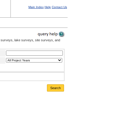
Main Index
Help
Contact Us
 surveys, lake surveys, site surveys, and
Search