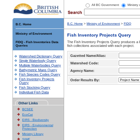
All BC Government
Ministry
B.C. Home
>
Ministry of Environment
>
FIDQ
B.C. Home
Ministry of Environment
Fish Inventory Projects Query
The Fish Inventory Projects Query produces a li
FIDQ - Fish Inventories Data
Queries
fish collections associated with each project.
Gazetted Name/Alias:
Watershed Dictionary Query
Single Waterbody Query
Watershed Code:
Multiple Waterbodies Query
Bathymetric Maps Query
Agency Name:
Fish Species Codes Query
Fish Inventory Projects
Order Results By:
Query
Fish Stocking Query
Individual Fish Data
Other Links
BCSEE
EcoCat
EIRS - Biodiversity
EIRS - Environmental
Protection
Ministry Library
SIWE