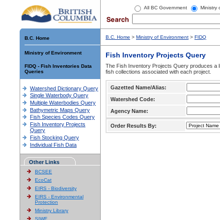
All BC Government
Ministry
B.C. Home
>
Ministry of Environment
>
FIDQ
B.C. Home
Ministry of Environment
Fish Inventory Projects Query
The Fish Inventory Projects Query produces a li
FIDQ - Fish Inventories Data
Queries
fish collections associated with each project.
Gazetted Name/Alias:
Watershed Dictionary Query
Single Waterbody Query
Watershed Code:
Multiple Waterbodies Query
Bathymetric Maps Query
Agency Name:
Fish Species Codes Query
Fish Inventory Projects
Order Results By:
Query
Fish Stocking Query
Individual Fish Data
Other Links
BCSEE
EcoCat
EIRS - Biodiversity
EIRS - Environmental
Protection
Ministry Library
SIWE