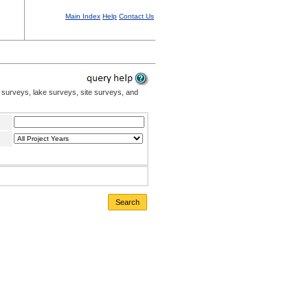
Main Index
Help
Contact Us
 surveys, lake surveys, site surveys, and
Search