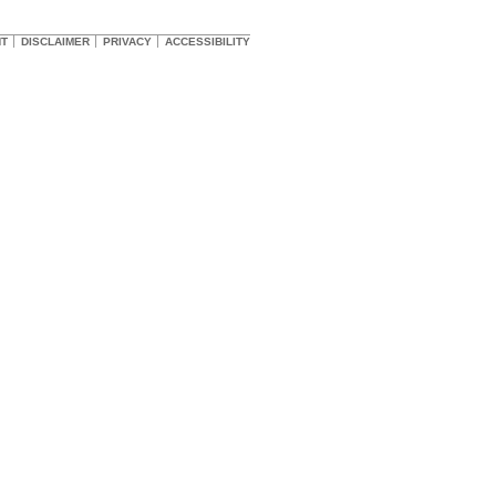
HT
DISCLAIMER
PRIVACY
ACCESSIBILITY