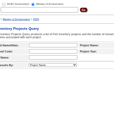
All BC Government
Ministry of Environment
>
Ministry of Environment
>
FIDQ
ventory Projects Query
nventory Projects Query produces a list of Fish Inventory projects and the number of stream
ctions associated with each project.
d Name/Alias:
Project Name:
hed Code:
Project Year:
 Name:
esults By: