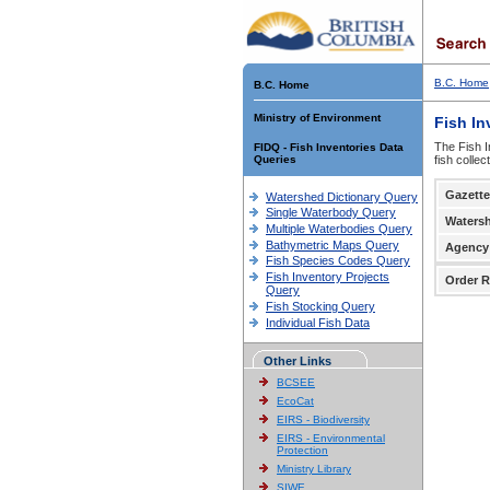
B.C. Home
B.C. Home
Ministry of Environment
Fish In
The Fish I
FIDQ - Fish Inventories Data
Queries
fish colle
Gazette
Watershed Dictionary Query
Single Waterbody Query
Waters
Multiple Waterbodies Query
Bathymetric Maps Query
Agency
Fish Species Codes Query
Fish Inventory Projects
Order R
Query
Fish Stocking Query
Individual Fish Data
Other Links
BCSEE
EcoCat
EIRS - Biodiversity
EIRS - Environmental
Protection
Ministry Library
SIWE