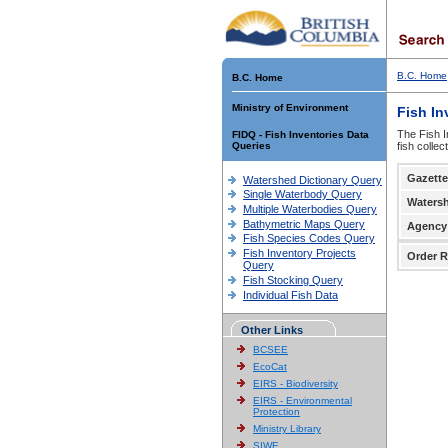
B.C. Home
B.C. Home
Ministry of Environment
Fish In
The Fish I
FIDQ - Fish Inventories Data
Queries
fish colle
Gazette
Watershed Dictionary Query
Single Waterbody Query
Waters
Multiple Waterbodies Query
Bathymetric Maps Query
Agency
Fish Species Codes Query
Fish Inventory Projects
Order R
Query
Fish Stocking Query
Individual Fish Data
Other Links
BCSEE
EcoCat
EIRS - Biodiversity
EIRS - Environmental
Protection
Ministry Library
SIWE