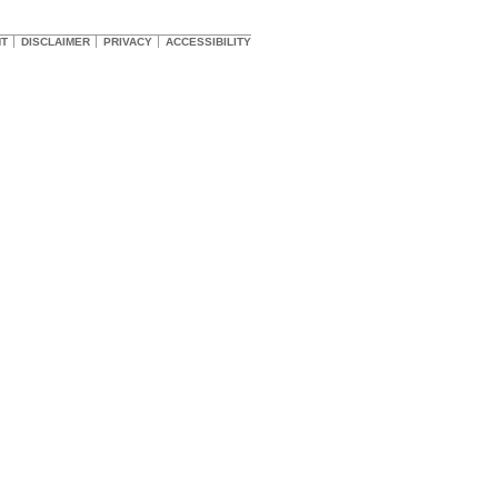
HT
DISCLAIMER
PRIVACY
ACCESSIBILITY