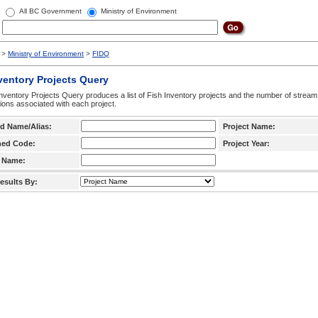
All BC Government
Ministry of Environment
>
Ministry of Environment
>
FIDQ
ventory Projects Query
nventory Projects Query produces a list of Fish Inventory projects and the number of stream
ctions associated with each project.
d Name/Alias:
Project Name:
hed Code:
Project Year:
 Name:
esults By: