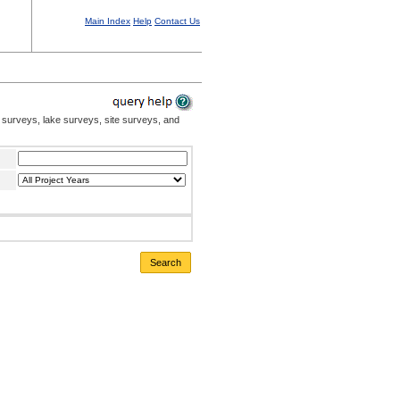
Main Index
Help
Contact Us
 surveys, lake surveys, site surveys, and
Search