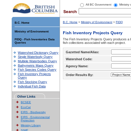
All BC Government
Ministry
B.C. Home
>
Ministry of Environment
>
FIDQ
B.C. Home
Ministry of Environment
Fish Inventory Projects Query
The Fish Inventory Projects Query produces a li
FIDQ - Fish Inventories Data
Queries
fish collections associated with each project.
Gazetted Name/Alias:
Watershed Dictionary Query
Single Waterbody Query
Watershed Code:
Multiple Waterbodies Query
Bathymetric Maps Query
Agency Name:
Fish Species Codes Query
Fish Inventory Projects
Order Results By:
Query
Fish Stocking Query
Individual Fish Data
Other Links
BCSEE
EcoCat
EIRS - Biodiversity
EIRS - Environmental
Protection
Ministry Library
SIWE