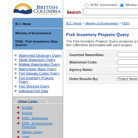
All BC Government
Ministry
B.C. Home
>
Ministry of Environment
>
FIDQ
B.C. Home
Ministry of Environment
Fish Inventory Projects Query
The Fish Inventory Projects Query produces a li
FIDQ - Fish Inventories Data
Queries
fish collections associated with each project.
Gazetted Name/Alias:
Watershed Dictionary Query
Single Waterbody Query
Watershed Code:
Multiple Waterbodies Query
Bathymetric Maps Query
Agency Name:
Fish Species Codes Query
Fish Inventory Projects
Order Results By:
Query
Fish Stocking Query
Individual Fish Data
Other Links
BCSEE
EcoCat
EIRS - Biodiversity
EIRS - Environmental
Protection
Ministry Library
SIWE