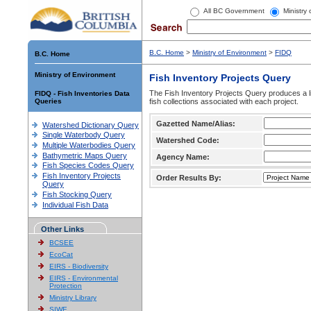
All BC Government
Ministry
B.C. Home
>
Ministry of Environment
>
FIDQ
B.C. Home
Ministry of Environment
Fish Inventory Projects Query
The Fish Inventory Projects Query produces a li
FIDQ - Fish Inventories Data
Queries
fish collections associated with each project.
Gazetted Name/Alias:
Watershed Dictionary Query
Single Waterbody Query
Watershed Code:
Multiple Waterbodies Query
Bathymetric Maps Query
Agency Name:
Fish Species Codes Query
Fish Inventory Projects
Order Results By:
Query
Fish Stocking Query
Individual Fish Data
Other Links
BCSEE
EcoCat
EIRS - Biodiversity
EIRS - Environmental
Protection
Ministry Library
SIWE