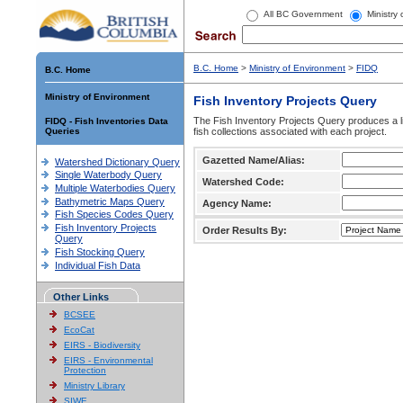
All BC Government
Ministry
B.C. Home
>
Ministry of Environment
>
FIDQ
B.C. Home
Ministry of Environment
Fish Inventory Projects Query
The Fish Inventory Projects Query produces a li
FIDQ - Fish Inventories Data
Queries
fish collections associated with each project.
Gazetted Name/Alias:
Watershed Dictionary Query
Single Waterbody Query
Watershed Code:
Multiple Waterbodies Query
Bathymetric Maps Query
Agency Name:
Fish Species Codes Query
Fish Inventory Projects
Order Results By:
Query
Fish Stocking Query
Individual Fish Data
Other Links
BCSEE
EcoCat
EIRS - Biodiversity
EIRS - Environmental
Protection
Ministry Library
SIWE