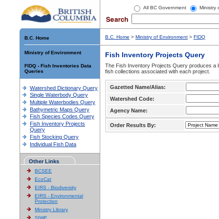
All BC Government
Ministry
B.C. Home
>
Ministry of Environment
>
FIDQ
B.C. Home
Ministry of Environment
Fish Inventory Projects Query
The Fish Inventory Projects Query produces a li
FIDQ - Fish Inventories Data
Queries
fish collections associated with each project.
Gazetted Name/Alias:
Watershed Dictionary Query
Single Waterbody Query
Watershed Code:
Multiple Waterbodies Query
Bathymetric Maps Query
Agency Name:
Fish Species Codes Query
Fish Inventory Projects
Order Results By:
Query
Fish Stocking Query
Individual Fish Data
Other Links
BCSEE
EcoCat
EIRS - Biodiversity
EIRS - Environmental
Protection
Ministry Library
SIWE