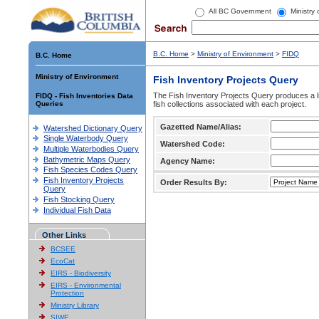
All BC Government
Ministry
B.C. Home
>
Ministry of Environment
>
FIDQ
B.C. Home
Ministry of Environment
Fish Inventory Projects Query
The Fish Inventory Projects Query produces a li
FIDQ - Fish Inventories Data
Queries
fish collections associated with each project.
Gazetted Name/Alias:
Watershed Dictionary Query
Single Waterbody Query
Watershed Code:
Multiple Waterbodies Query
Bathymetric Maps Query
Agency Name:
Fish Species Codes Query
Fish Inventory Projects
Order Results By:
Query
Fish Stocking Query
Individual Fish Data
Other Links
BCSEE
EcoCat
EIRS - Biodiversity
EIRS - Environmental
Protection
Ministry Library
SIWE