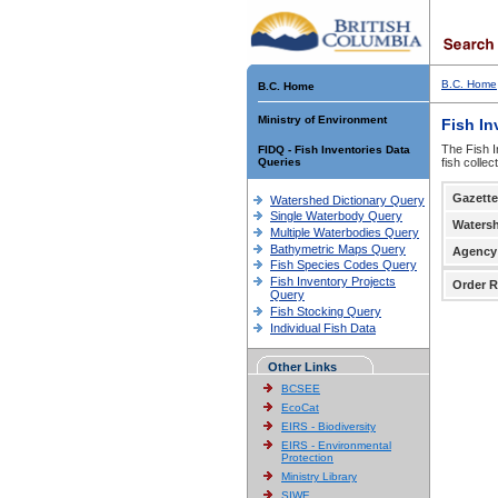
B.C. Home
B.C. Home
Ministry of Environment
Fish In
The Fish I
FIDQ - Fish Inventories Data
Queries
fish colle
Gazette
Watershed Dictionary Query
Single Waterbody Query
Waters
Multiple Waterbodies Query
Bathymetric Maps Query
Agency
Fish Species Codes Query
Fish Inventory Projects
Order R
Query
Fish Stocking Query
Individual Fish Data
Other Links
BCSEE
EcoCat
EIRS - Biodiversity
EIRS - Environmental
Protection
Ministry Library
SIWE