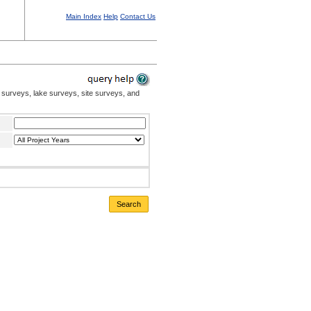
Main Index
Help
Contact Us
 surveys, lake surveys, site surveys, and
Search