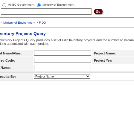
All BC Government
Ministry of Environment
>
Ministry of Environment
>
FIDQ
ventory Projects Query
nventory Projects Query produces a list of Fish Inventory projects and the number of stream
ctions associated with each project.
d Name/Alias:
Project Name:
hed Code:
Project Year:
 Name:
esults By: