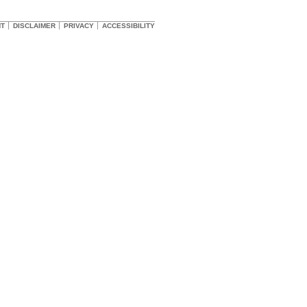
HT
DISCLAIMER
PRIVACY
ACCESSIBILITY