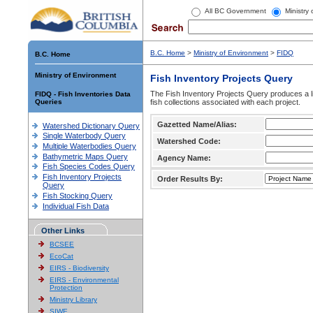
All BC Government
Ministry
B.C. Home
>
Ministry of Environment
>
FIDQ
B.C. Home
Ministry of Environment
Fish Inventory Projects Query
The Fish Inventory Projects Query produces a li
FIDQ - Fish Inventories Data
Queries
fish collections associated with each project.
Gazetted Name/Alias:
Watershed Dictionary Query
Single Waterbody Query
Watershed Code:
Multiple Waterbodies Query
Bathymetric Maps Query
Agency Name:
Fish Species Codes Query
Fish Inventory Projects
Order Results By:
Query
Fish Stocking Query
Individual Fish Data
Other Links
BCSEE
EcoCat
EIRS - Biodiversity
EIRS - Environmental
Protection
Ministry Library
SIWE