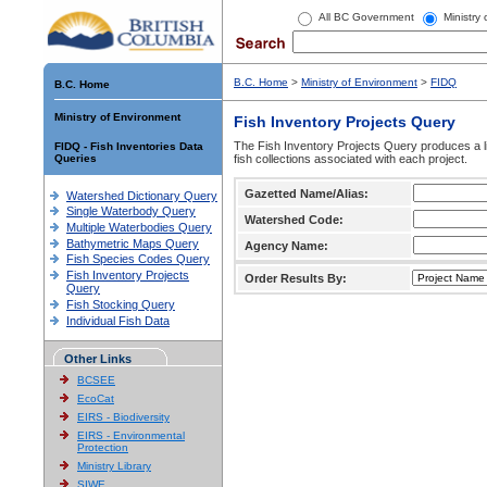
All BC Government
Ministry
B.C. Home
>
Ministry of Environment
>
FIDQ
B.C. Home
Ministry of Environment
Fish Inventory Projects Query
The Fish Inventory Projects Query produces a li
FIDQ - Fish Inventories Data
Queries
fish collections associated with each project.
Gazetted Name/Alias:
Watershed Dictionary Query
Single Waterbody Query
Watershed Code:
Multiple Waterbodies Query
Bathymetric Maps Query
Agency Name:
Fish Species Codes Query
Fish Inventory Projects
Order Results By:
Query
Fish Stocking Query
Individual Fish Data
Other Links
BCSEE
EcoCat
EIRS - Biodiversity
EIRS - Environmental
Protection
Ministry Library
SIWE