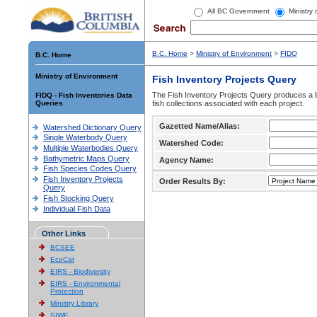
All BC Government
Ministry
B.C. Home
>
Ministry of Environment
>
FIDQ
B.C. Home
Ministry of Environment
Fish Inventory Projects Query
The Fish Inventory Projects Query produces a li
FIDQ - Fish Inventories Data
Queries
fish collections associated with each project.
Gazetted Name/Alias:
Watershed Dictionary Query
Single Waterbody Query
Watershed Code:
Multiple Waterbodies Query
Bathymetric Maps Query
Agency Name:
Fish Species Codes Query
Fish Inventory Projects
Order Results By:
Query
Fish Stocking Query
Individual Fish Data
Other Links
BCSEE
EcoCat
EIRS - Biodiversity
EIRS - Environmental
Protection
Ministry Library
SIWE