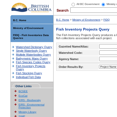
All BC Government
Ministry
B.C. Home
>
Ministry of Environment
>
FIDQ
B.C. Home
Ministry of Environment
Fish Inventory Projects Query
The Fish Inventory Projects Query produces a li
FIDQ - Fish Inventories Data
Queries
fish collections associated with each project.
Gazetted Name/Alias:
Watershed Dictionary Query
Single Waterbody Query
Watershed Code:
Multiple Waterbodies Query
Bathymetric Maps Query
Agency Name:
Fish Species Codes Query
Fish Inventory Projects
Order Results By:
Query
Fish Stocking Query
Individual Fish Data
Other Links
BCSEE
EcoCat
EIRS - Biodiversity
EIRS - Environmental
Protection
Ministry Library
SIWE