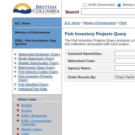
All BC Government
Ministry
B.C. Home
>
Ministry of Environment
>
FIDQ
B.C. Home
Ministry of Environment
Fish Inventory Projects Query
The Fish Inventory Projects Query produces a li
FIDQ - Fish Inventories Data
Queries
fish collections associated with each project.
Gazetted Name/Alias:
Watershed Dictionary Query
Single Waterbody Query
Watershed Code:
Multiple Waterbodies Query
Bathymetric Maps Query
Agency Name:
Fish Species Codes Query
Fish Inventory Projects
Order Results By:
Query
Fish Stocking Query
Individual Fish Data
Other Links
BCSEE
EcoCat
EIRS - Biodiversity
EIRS - Environmental
Protection
Ministry Library
SIWE