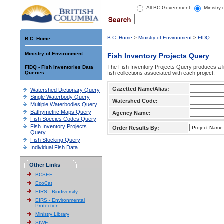
All BC Government
Ministry
B.C. Home
>
Ministry of Environment
>
FIDQ
B.C. Home
Ministry of Environment
Fish Inventory Projects Query
The Fish Inventory Projects Query produces a li
FIDQ - Fish Inventories Data
Queries
fish collections associated with each project.
Gazetted Name/Alias:
Watershed Dictionary Query
Single Waterbody Query
Watershed Code:
Multiple Waterbodies Query
Bathymetric Maps Query
Agency Name:
Fish Species Codes Query
Fish Inventory Projects
Order Results By:
Query
Fish Stocking Query
Individual Fish Data
Other Links
BCSEE
EcoCat
EIRS - Biodiversity
EIRS - Environmental
Protection
Ministry Library
SIWE