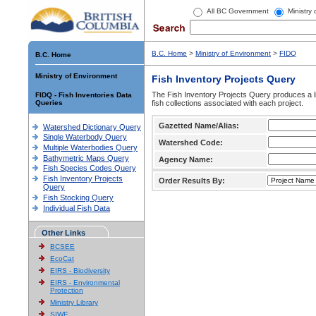
All BC Government
Ministry
B.C. Home
>
Ministry of Environment
>
FIDQ
B.C. Home
Ministry of Environment
Fish Inventory Projects Query
The Fish Inventory Projects Query produces a li
FIDQ - Fish Inventories Data
Queries
fish collections associated with each project.
Gazetted Name/Alias:
Watershed Dictionary Query
Single Waterbody Query
Watershed Code:
Multiple Waterbodies Query
Bathymetric Maps Query
Agency Name:
Fish Species Codes Query
Fish Inventory Projects
Order Results By:
Query
Fish Stocking Query
Individual Fish Data
Other Links
BCSEE
EcoCat
EIRS - Biodiversity
EIRS - Environmental
Protection
Ministry Library
SIWE