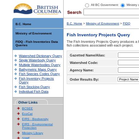
All BC Government
Ministry
B.C. Home
>
Ministry of Environment
>
FIDQ
B.C. Home
Ministry of Environment
Fish Inventory Projects Query
The Fish Inventory Projects Query produces a li
FIDQ - Fish Inventories Data
Queries
fish collections associated with each project.
Gazetted Name/Alias:
Watershed Dictionary Query
Single Waterbody Query
Watershed Code:
Multiple Waterbodies Query
Bathymetric Maps Query
Agency Name:
Fish Species Codes Query
Fish Inventory Projects
Order Results By:
Query
Fish Stocking Query
Individual Fish Data
Other Links
BCSEE
EcoCat
EIRS - Biodiversity
EIRS - Environmental
Protection
Ministry Library
SIWE