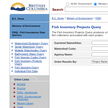
All BC Government
Ministry
B.C. Home
>
Ministry of Environment
>
FIDQ
B.C. Home
Ministry of Environment
Fish Inventory Projects Query
The Fish Inventory Projects Query produces a li
FIDQ - Fish Inventories Data
Queries
fish collections associated with each project.
Gazetted Name/Alias:
Watershed Dictionary Query
Single Waterbody Query
Watershed Code:
Multiple Waterbodies Query
Bathymetric Maps Query
Agency Name:
Fish Species Codes Query
Fish Inventory Projects
Order Results By:
Query
Fish Stocking Query
Individual Fish Data
Other Links
BCSEE
EcoCat
EIRS - Biodiversity
EIRS - Environmental
Protection
Ministry Library
SIWE