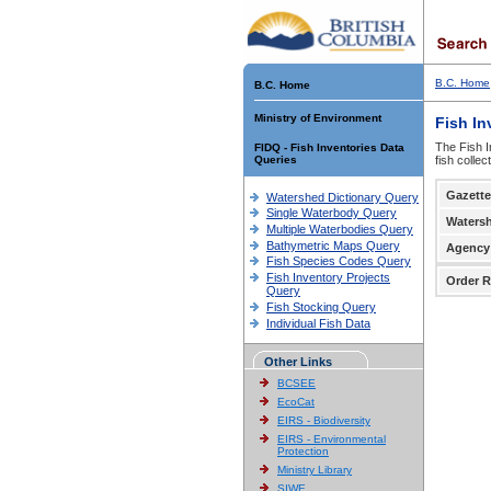
B.C. Home
B.C. Home
Ministry of Environment
Fish In
The Fish I
FIDQ - Fish Inventories Data
Queries
fish colle
Gazette
Watershed Dictionary Query
Single Waterbody Query
Waters
Multiple Waterbodies Query
Bathymetric Maps Query
Agency
Fish Species Codes Query
Fish Inventory Projects
Order R
Query
Fish Stocking Query
Individual Fish Data
Other Links
BCSEE
EcoCat
EIRS - Biodiversity
EIRS - Environmental
Protection
Ministry Library
SIWE