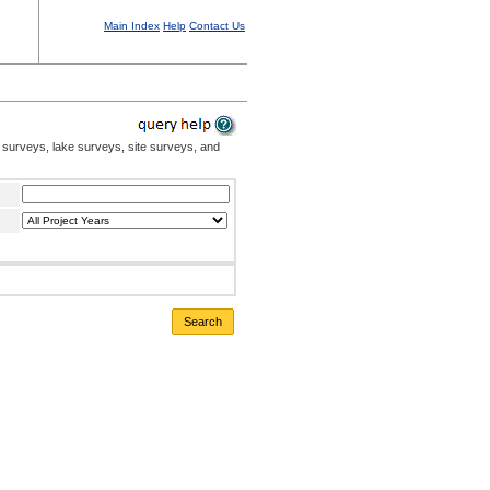
Main Index
Help
Contact Us
 surveys, lake surveys, site surveys, and
Search