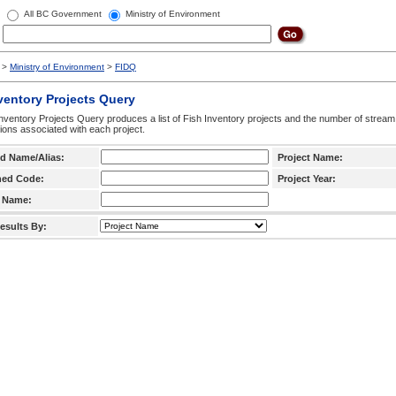
All BC Government
Ministry of Environment
>
Ministry of Environment
>
FIDQ
ventory Projects Query
nventory Projects Query produces a list of Fish Inventory projects and the number of stream
ctions associated with each project.
d Name/Alias:
Project Name:
hed Code:
Project Year:
 Name:
esults By: