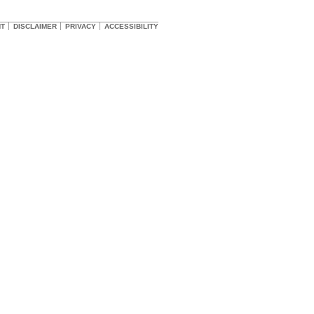
HT
DISCLAIMER
PRIVACY
ACCESSIBILITY