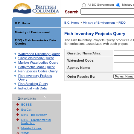
All BC Government
Ministry
B.C. Home
>
Ministry of Environment
>
FIDQ
B.C. Home
Ministry of Environment
Fish Inventory Projects Query
The Fish Inventory Projects Query produces a li
FIDQ - Fish Inventories Data
Queries
fish collections associated with each project.
Gazetted Name/Alias:
Watershed Dictionary Query
Single Waterbody Query
Watershed Code:
Multiple Waterbodies Query
Bathymetric Maps Query
Agency Name:
Fish Species Codes Query
Fish Inventory Projects
Order Results By:
Query
Fish Stocking Query
Individual Fish Data
Other Links
BCSEE
EcoCat
EIRS - Biodiversity
EIRS - Environmental
Protection
Ministry Library
SIWE