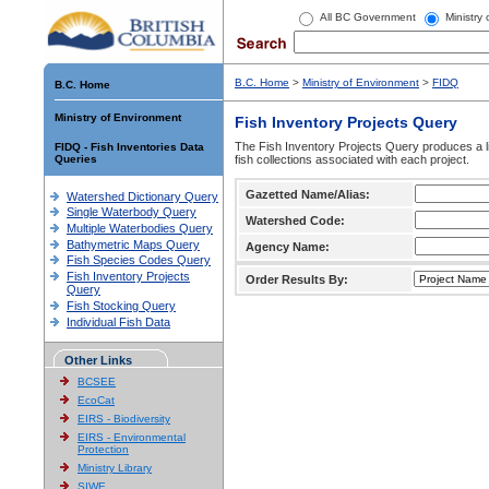
All BC Government
Ministry
B.C. Home
>
Ministry of Environment
>
FIDQ
B.C. Home
Ministry of Environment
Fish Inventory Projects Query
The Fish Inventory Projects Query produces a li
FIDQ - Fish Inventories Data
Queries
fish collections associated with each project.
Gazetted Name/Alias:
Watershed Dictionary Query
Single Waterbody Query
Watershed Code:
Multiple Waterbodies Query
Bathymetric Maps Query
Agency Name:
Fish Species Codes Query
Fish Inventory Projects
Order Results By:
Query
Fish Stocking Query
Individual Fish Data
Other Links
BCSEE
EcoCat
EIRS - Biodiversity
EIRS - Environmental
Protection
Ministry Library
SIWE