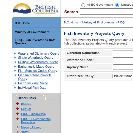
All BC Government
Ministry
B.C. Home
>
Ministry of Environment
>
FIDQ
B.C. Home
Ministry of Environment
Fish Inventory Projects Query
The Fish Inventory Projects Query produces a li
FIDQ - Fish Inventories Data
Queries
fish collections associated with each project.
Gazetted Name/Alias:
Watershed Dictionary Query
Single Waterbody Query
Watershed Code:
Multiple Waterbodies Query
Bathymetric Maps Query
Agency Name:
Fish Species Codes Query
Fish Inventory Projects
Order Results By:
Query
Fish Stocking Query
Individual Fish Data
Other Links
BCSEE
EcoCat
EIRS - Biodiversity
EIRS - Environmental
Protection
Ministry Library
SIWE