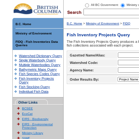
All BC Government
Ministry
B.C. Home
>
Ministry of Environment
>
FIDQ
B.C. Home
Ministry of Environment
Fish Inventory Projects Query
The Fish Inventory Projects Query produces a li
FIDQ - Fish Inventories Data
Queries
fish collections associated with each project.
Gazetted Name/Alias:
Watershed Dictionary Query
Single Waterbody Query
Watershed Code:
Multiple Waterbodies Query
Bathymetric Maps Query
Agency Name:
Fish Species Codes Query
Fish Inventory Projects
Order Results By:
Query
Fish Stocking Query
Individual Fish Data
Other Links
BCSEE
EcoCat
EIRS - Biodiversity
EIRS - Environmental
Protection
Ministry Library
SIWE