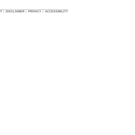
HT
DISCLAIMER
PRIVACY
ACCESSIBILITY