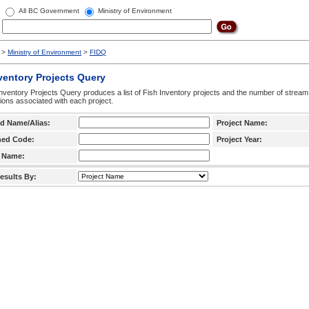
All BC Government
Ministry of Environment
>
Ministry of Environment
>
FIDQ
ventory Projects Query
nventory Projects Query produces a list of Fish Inventory projects and the number of stream
ctions associated with each project.
d Name/Alias:
Project Name:
hed Code:
Project Year:
 Name:
esults By: