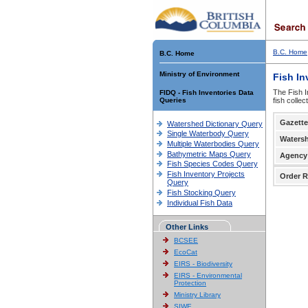
B.C. Home
B.C. Home
Ministry of Environment
Fish In
The Fish I
FIDQ - Fish Inventories Data
Queries
fish colle
Gazette
Watershed Dictionary Query
Single Waterbody Query
Waters
Multiple Waterbodies Query
Bathymetric Maps Query
Agency
Fish Species Codes Query
Fish Inventory Projects
Order R
Query
Fish Stocking Query
Individual Fish Data
Other Links
BCSEE
EcoCat
EIRS - Biodiversity
EIRS - Environmental
Protection
Ministry Library
SIWE