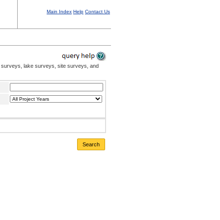
Main Index
Help
Contact Us
 surveys, lake surveys, site surveys, and
Search