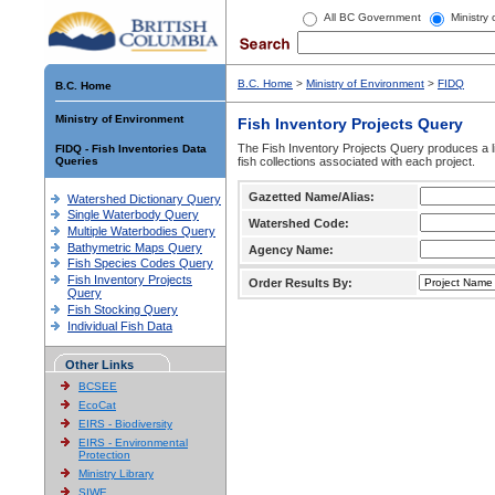
All BC Government
Ministry
B.C. Home
>
Ministry of Environment
>
FIDQ
B.C. Home
Ministry of Environment
Fish Inventory Projects Query
The Fish Inventory Projects Query produces a li
FIDQ - Fish Inventories Data
Queries
fish collections associated with each project.
Gazetted Name/Alias:
Watershed Dictionary Query
Single Waterbody Query
Watershed Code:
Multiple Waterbodies Query
Bathymetric Maps Query
Agency Name:
Fish Species Codes Query
Fish Inventory Projects
Order Results By:
Query
Fish Stocking Query
Individual Fish Data
Other Links
BCSEE
EcoCat
EIRS - Biodiversity
EIRS - Environmental
Protection
Ministry Library
SIWE