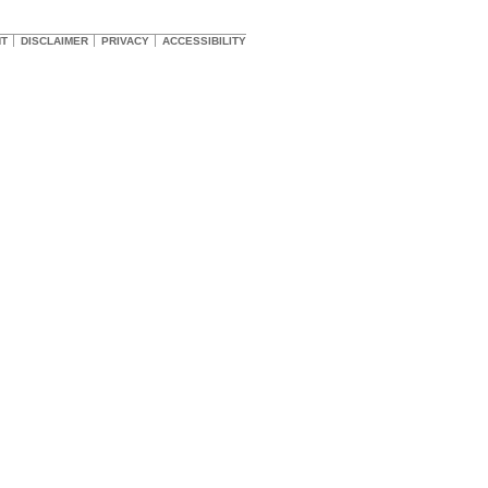
HT
DISCLAIMER
PRIVACY
ACCESSIBILITY