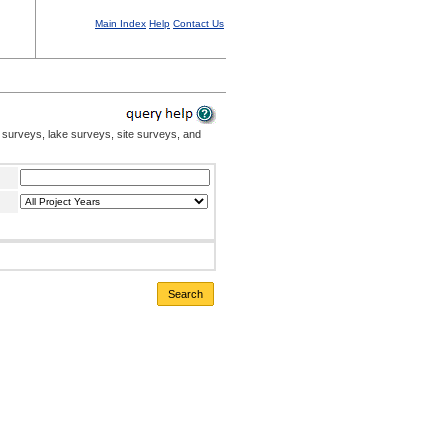
Main Index
Help
Contact Us
 surveys, lake surveys, site surveys, and
Search