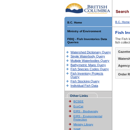
B.C. Home
B.C. Home
Ministry of Environment
Fish In
The Fish I
FIDQ - Fish Inventories Data
Queries
fish colle
Gazette
Watershed Dictionary Query
Single Waterbody Query
Waters
Multiple Waterbodies Query
Bathymetric Maps Query
Agency
Fish Species Codes Query
Fish Inventory Projects
Order R
Query
Fish Stocking Query
Individual Fish Data
Other Links
BCSEE
EcoCat
EIRS - Biodiversity
EIRS - Environmental
Protection
Ministry Library
SIWE