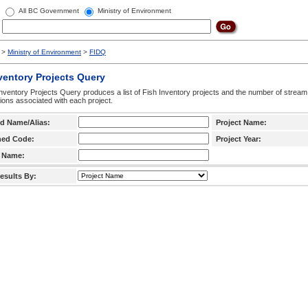
All BC Government
Ministry of Environment
>
Ministry of Environment
>
FIDQ
ventory Projects Query
nventory Projects Query produces a list of Fish Inventory projects and the number of stream
ctions associated with each project.
d Name/Alias:
Project Name:
hed Code:
Project Year:
 Name:
esults By: