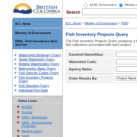
All BC Government
Ministry
B.C. Home
>
Ministry of Environment
>
FIDQ
B.C. Home
Ministry of Environment
Fish Inventory Projects Query
The Fish Inventory Projects Query produces a li
FIDQ - Fish Inventories Data
Queries
fish collections associated with each project.
Gazetted Name/Alias:
Watershed Dictionary Query
Single Waterbody Query
Watershed Code:
Multiple Waterbodies Query
Bathymetric Maps Query
Agency Name:
Fish Species Codes Query
Fish Inventory Projects
Order Results By:
Query
Fish Stocking Query
Individual Fish Data
Other Links
BCSEE
EcoCat
EIRS - Biodiversity
EIRS - Environmental
Protection
Ministry Library
SIWE