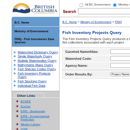
All BC Government
Ministry
B.C. Home
>
Ministry of Environment
>
FIDQ
B.C. Home
Ministry of Environment
Fish Inventory Projects Query
The Fish Inventory Projects Query produces a li
FIDQ - Fish Inventories Data
Queries
fish collections associated with each project.
Gazetted Name/Alias:
Watershed Dictionary Query
Single Waterbody Query
Watershed Code:
Multiple Waterbodies Query
Bathymetric Maps Query
Agency Name:
Fish Species Codes Query
Fish Inventory Projects
Order Results By:
Query
Fish Stocking Query
Individual Fish Data
Other Links
BCSEE
EcoCat
EIRS - Biodiversity
EIRS - Environmental
Protection
Ministry Library
SIWE