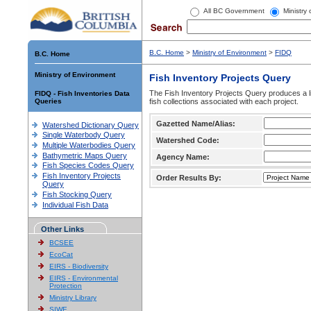
All BC Government
Ministry
B.C. Home
>
Ministry of Environment
>
FIDQ
B.C. Home
Ministry of Environment
Fish Inventory Projects Query
The Fish Inventory Projects Query produces a li
FIDQ - Fish Inventories Data
Queries
fish collections associated with each project.
Gazetted Name/Alias:
Watershed Dictionary Query
Single Waterbody Query
Watershed Code:
Multiple Waterbodies Query
Bathymetric Maps Query
Agency Name:
Fish Species Codes Query
Fish Inventory Projects
Order Results By:
Query
Fish Stocking Query
Individual Fish Data
Other Links
BCSEE
EcoCat
EIRS - Biodiversity
EIRS - Environmental
Protection
Ministry Library
SIWE