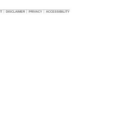
HT
DISCLAIMER
PRIVACY
ACCESSIBILITY