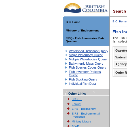
B.C. Home
B.C. Home
Ministry of Environment
Fish In
The Fish I
FIDQ - Fish Inventories Data
Queries
fish colle
Gazette
Watershed Dictionary Query
Single Waterbody Query
Waters
Multiple Waterbodies Query
Bathymetric Maps Query
Agency
Fish Species Codes Query
Fish Inventory Projects
Order R
Query
Fish Stocking Query
Individual Fish Data
Other Links
BCSEE
EcoCat
EIRS - Biodiversity
EIRS - Environmental
Protection
Ministry Library
SIWE