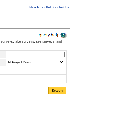
Main Index
Help
Contact Us
 surveys, lake surveys, site surveys, and
Search