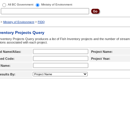
All BC Government
Ministry of Environment
>
Ministry of Environment
>
FIDQ
ventory Projects Query
nventory Projects Query produces a list of Fish Inventory projects and the number of stream
ctions associated with each project.
d Name/Alias:
Project Name:
hed Code:
Project Year:
 Name:
esults By: