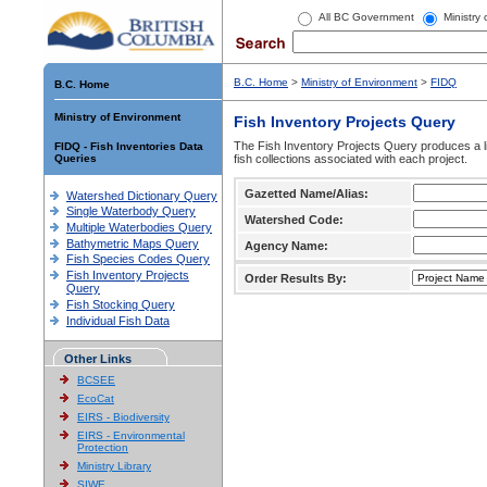
All BC Government
Ministry
B.C. Home
>
Ministry of Environment
>
FIDQ
B.C. Home
Ministry of Environment
Fish Inventory Projects Query
The Fish Inventory Projects Query produces a li
FIDQ - Fish Inventories Data
Queries
fish collections associated with each project.
Gazetted Name/Alias:
Watershed Dictionary Query
Single Waterbody Query
Watershed Code:
Multiple Waterbodies Query
Bathymetric Maps Query
Agency Name:
Fish Species Codes Query
Fish Inventory Projects
Order Results By:
Query
Fish Stocking Query
Individual Fish Data
Other Links
BCSEE
EcoCat
EIRS - Biodiversity
EIRS - Environmental
Protection
Ministry Library
SIWE