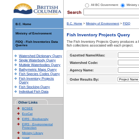
All BC Government
Ministry
B.C. Home
>
Ministry of Environment
>
FIDQ
B.C. Home
Ministry of Environment
Fish Inventory Projects Query
The Fish Inventory Projects Query produces a li
FIDQ - Fish Inventories Data
Queries
fish collections associated with each project.
Gazetted Name/Alias:
Watershed Dictionary Query
Single Waterbody Query
Watershed Code:
Multiple Waterbodies Query
Bathymetric Maps Query
Agency Name:
Fish Species Codes Query
Fish Inventory Projects
Order Results By:
Query
Fish Stocking Query
Individual Fish Data
Other Links
BCSEE
EcoCat
EIRS - Biodiversity
EIRS - Environmental
Protection
Ministry Library
SIWE