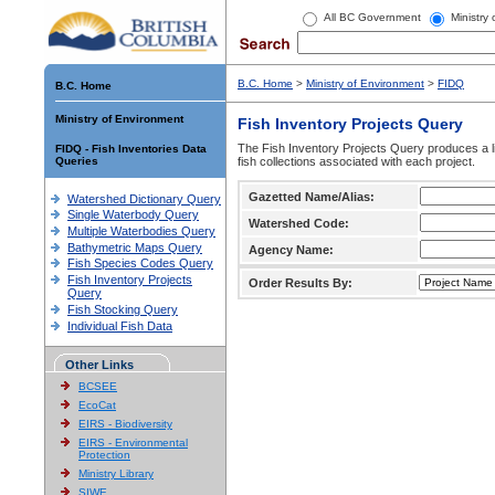
All BC Government
Ministry
B.C. Home
>
Ministry of Environment
>
FIDQ
B.C. Home
Ministry of Environment
Fish Inventory Projects Query
The Fish Inventory Projects Query produces a li
FIDQ - Fish Inventories Data
Queries
fish collections associated with each project.
Gazetted Name/Alias:
Watershed Dictionary Query
Single Waterbody Query
Watershed Code:
Multiple Waterbodies Query
Bathymetric Maps Query
Agency Name:
Fish Species Codes Query
Fish Inventory Projects
Order Results By:
Query
Fish Stocking Query
Individual Fish Data
Other Links
BCSEE
EcoCat
EIRS - Biodiversity
EIRS - Environmental
Protection
Ministry Library
SIWE