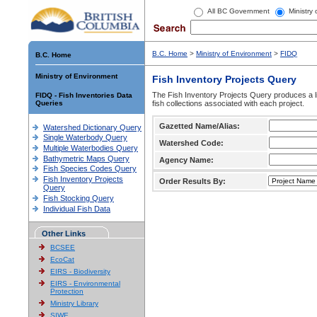
All BC Government
Ministry
B.C. Home
>
Ministry of Environment
>
FIDQ
B.C. Home
Ministry of Environment
Fish Inventory Projects Query
The Fish Inventory Projects Query produces a li
FIDQ - Fish Inventories Data
Queries
fish collections associated with each project.
Gazetted Name/Alias:
Watershed Dictionary Query
Single Waterbody Query
Watershed Code:
Multiple Waterbodies Query
Bathymetric Maps Query
Agency Name:
Fish Species Codes Query
Fish Inventory Projects
Order Results By:
Query
Fish Stocking Query
Individual Fish Data
Other Links
BCSEE
EcoCat
EIRS - Biodiversity
EIRS - Environmental
Protection
Ministry Library
SIWE