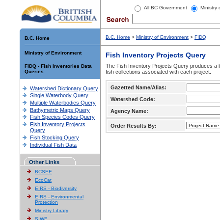
All BC Government
Ministry
B.C. Home
>
Ministry of Environment
>
FIDQ
B.C. Home
Ministry of Environment
Fish Inventory Projects Query
The Fish Inventory Projects Query produces a li
FIDQ - Fish Inventories Data
Queries
fish collections associated with each project.
Gazetted Name/Alias:
Watershed Dictionary Query
Single Waterbody Query
Watershed Code:
Multiple Waterbodies Query
Bathymetric Maps Query
Agency Name:
Fish Species Codes Query
Fish Inventory Projects
Order Results By:
Query
Fish Stocking Query
Individual Fish Data
Other Links
BCSEE
EcoCat
EIRS - Biodiversity
EIRS - Environmental
Protection
Ministry Library
SIWE