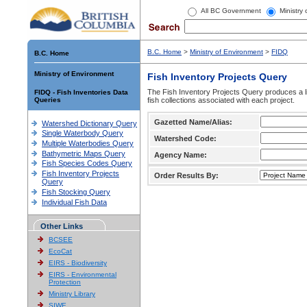
All BC Government
Ministry
B.C. Home
>
Ministry of Environment
>
FIDQ
B.C. Home
Ministry of Environment
Fish Inventory Projects Query
The Fish Inventory Projects Query produces a li
FIDQ - Fish Inventories Data
Queries
fish collections associated with each project.
Gazetted Name/Alias:
Watershed Dictionary Query
Single Waterbody Query
Watershed Code:
Multiple Waterbodies Query
Bathymetric Maps Query
Agency Name:
Fish Species Codes Query
Fish Inventory Projects
Order Results By:
Query
Fish Stocking Query
Individual Fish Data
Other Links
BCSEE
EcoCat
EIRS - Biodiversity
EIRS - Environmental
Protection
Ministry Library
SIWE