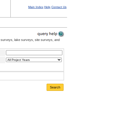
Main Index
Help
Contact Us
 surveys, lake surveys, site surveys, and
Search