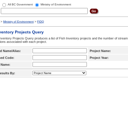
All BC Government
Ministry of Environment
>
Ministry of Environment
>
FIDQ
ventory Projects Query
nventory Projects Query produces a list of Fish Inventory projects and the number of stream
ctions associated with each project.
d Name/Alias:
Project Name:
hed Code:
Project Year:
 Name:
esults By: