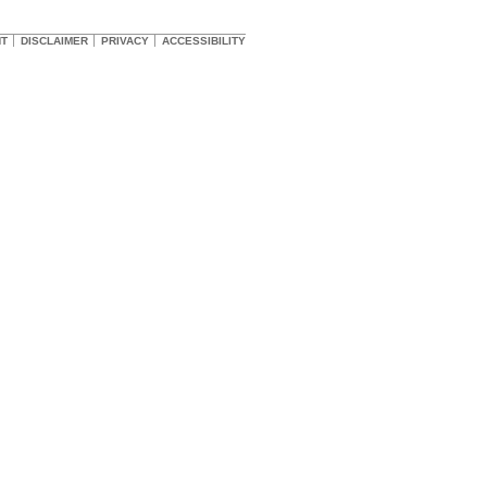
HT
DISCLAIMER
PRIVACY
ACCESSIBILITY