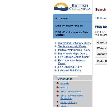
B.C. Home
B.C. Home
Ministry of Environment
Fish In
The Fish I
FIDQ - Fish Inventories Data
Queries
fish colle
Gazette
Watershed Dictionary Query
Single Waterbody Query
Waters
Multiple Waterbodies Query
Bathymetric Maps Query
Agency
Fish Species Codes Query
Fish Inventory Projects
Order R
Query
Fish Stocking Query
Individual Fish Data
Other Links
BCSEE
EcoCat
EIRS - Biodiversity
EIRS - Environmental
Protection
Ministry Library
SIWE