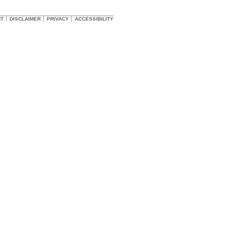
HT
DISCLAIMER
PRIVACY
ACCESSIBILITY