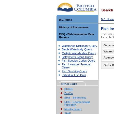
B.C. Home
B.C. Home
Ministry of Environment
Fish In
The Fish I
FIDQ - Fish Inventories Data
Queries
fish colle
Gazette
Watershed Dictionary Query
Single Waterbody Query
Waters
Multiple Waterbodies Query
Bathymetric Maps Query
Agency
Fish Species Codes Query
Fish Inventory Projects
Order R
Query
Fish Stocking Query
Individual Fish Data
Other Links
BCSEE
EcoCat
EIRS - Biodiversity
EIRS - Environmental
Protection
Ministry Library
SIWE