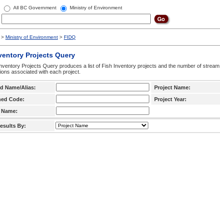
All BC Government
Ministry of Environment
>
Ministry of Environment
>
FIDQ
ventory Projects Query
nventory Projects Query produces a list of Fish Inventory projects and the number of stream
ctions associated with each project.
d Name/Alias:
Project Name:
hed Code:
Project Year:
 Name:
esults By: