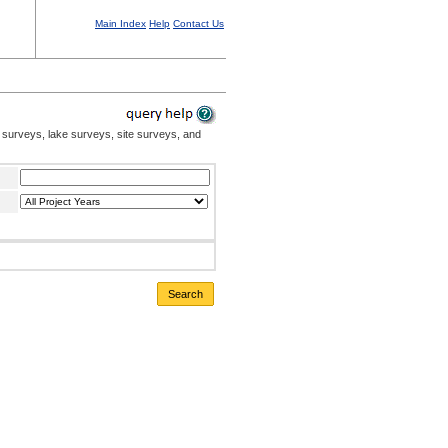
Main Index
Help
Contact Us
 surveys, lake surveys, site surveys, and
Search