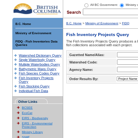
All BC Government
Ministry
B.C. Home
>
Ministry of Environment
>
FIDQ
B.C. Home
Ministry of Environment
Fish Inventory Projects Query
The Fish Inventory Projects Query produces a li
FIDQ - Fish Inventories Data
Queries
fish collections associated with each project.
Gazetted Name/Alias:
Watershed Dictionary Query
Single Waterbody Query
Watershed Code:
Multiple Waterbodies Query
Bathymetric Maps Query
Agency Name:
Fish Species Codes Query
Fish Inventory Projects
Order Results By:
Query
Fish Stocking Query
Individual Fish Data
Other Links
BCSEE
EcoCat
EIRS - Biodiversity
EIRS - Environmental
Protection
Ministry Library
SIWE