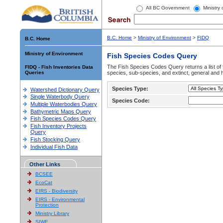
All BC Government
Ministry
B.C. Home
>
Ministry of Environment
>
FIDQ
B.C. Home
Ministry of Environment
Fish Species Codes Query
The Fish Species Codes Query returns a list of 
FIDQ - Fish Inventories Data
Queries
species, sub-species, and extinct, general and h
Species Type:
Watershed Dictionary Query
Single Waterbody Query
Species Code:
Multiple Waterbodies Query
Bathymetric Maps Query
Fish Species Codes Query
Fish Inventory Projects
Query
Fish Stocking Query
Individual Fish Data
Other Links
BCSEE
EcoCat
EIRS - Biodiversity
EIRS - Environmental
Protection
Ministry Library
SIWE