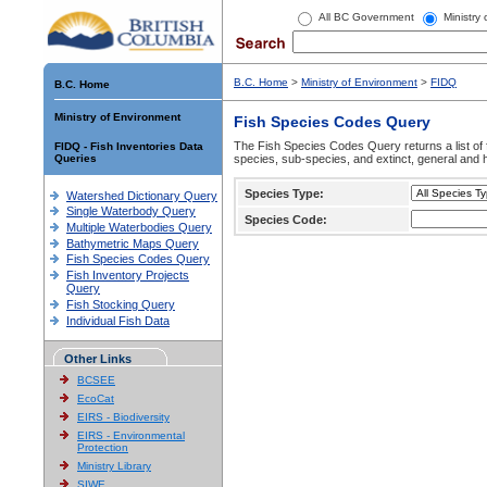
All BC Government
Ministry
B.C. Home
>
Ministry of Environment
>
FIDQ
B.C. Home
Ministry of Environment
Fish Species Codes Query
The Fish Species Codes Query returns a list of 
FIDQ - Fish Inventories Data
Queries
species, sub-species, and extinct, general and h
Species Type:
Watershed Dictionary Query
Single Waterbody Query
Species Code:
Multiple Waterbodies Query
Bathymetric Maps Query
Fish Species Codes Query
Fish Inventory Projects
Query
Fish Stocking Query
Individual Fish Data
Other Links
BCSEE
EcoCat
EIRS - Biodiversity
EIRS - Environmental
Protection
Ministry Library
SIWE