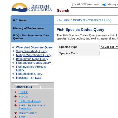
All BC Government
Ministry
B.C. Home
>
Ministry of Environment
>
FIDQ
B.C. Home
Ministry of Environment
Fish Species Codes Query
The Fish Species Codes Query returns a list of 
FIDQ - Fish Inventories Data
Queries
species, sub-species, and extinct, general and h
Species Type:
Watershed Dictionary Query
Single Waterbody Query
Species Code:
Multiple Waterbodies Query
Bathymetric Maps Query
Fish Species Codes Query
Fish Inventory Projects
Query
Fish Stocking Query
Individual Fish Data
Other Links
BCSEE
EcoCat
EIRS - Biodiversity
EIRS - Environmental
Protection
Ministry Library
SIWE