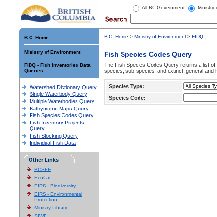
All BC Government
Ministry
B.C. Home
>
Ministry of Environment
>
FIDQ
B.C. Home
Ministry of Environment
Fish Species Codes Query
The Fish Species Codes Query returns a list of 
FIDQ - Fish Inventories Data
Queries
species, sub-species, and extinct, general and h
Species Type:
Watershed Dictionary Query
Single Waterbody Query
Species Code:
Multiple Waterbodies Query
Bathymetric Maps Query
Fish Species Codes Query
Fish Inventory Projects
Query
Fish Stocking Query
Individual Fish Data
Other Links
BCSEE
EcoCat
EIRS - Biodiversity
EIRS - Environmental
Protection
Ministry Library
SIWE