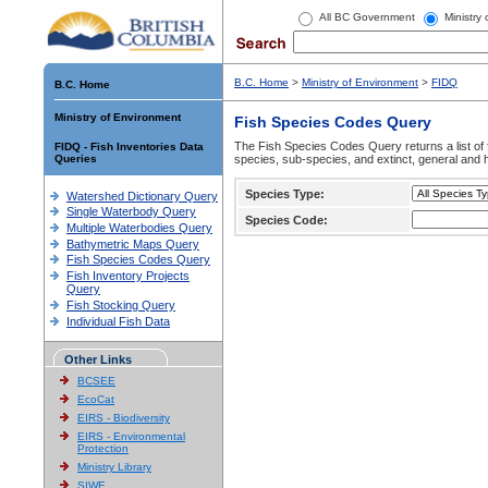
All BC Government
Ministry
B.C. Home
>
Ministry of Environment
>
FIDQ
B.C. Home
Ministry of Environment
Fish Species Codes Query
The Fish Species Codes Query returns a list of 
FIDQ - Fish Inventories Data
Queries
species, sub-species, and extinct, general and h
Species Type:
Watershed Dictionary Query
Single Waterbody Query
Species Code:
Multiple Waterbodies Query
Bathymetric Maps Query
Fish Species Codes Query
Fish Inventory Projects
Query
Fish Stocking Query
Individual Fish Data
Other Links
BCSEE
EcoCat
EIRS - Biodiversity
EIRS - Environmental
Protection
Ministry Library
SIWE