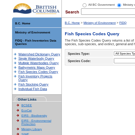
All BC Government
Ministry
B.C. Home
>
Ministry of Environment
>
FIDQ
B.C. Home
Ministry of Environment
Fish Species Codes Query
The Fish Species Codes Query returns a list of 
FIDQ - Fish Inventories Data
Queries
species, sub-species, and extinct, general and h
Species Type:
Watershed Dictionary Query
Single Waterbody Query
Species Code:
Multiple Waterbodies Query
Bathymetric Maps Query
Fish Species Codes Query
Fish Inventory Projects
Query
Fish Stocking Query
Individual Fish Data
Other Links
BCSEE
EcoCat
EIRS - Biodiversity
EIRS - Environmental
Protection
Ministry Library
SIWE