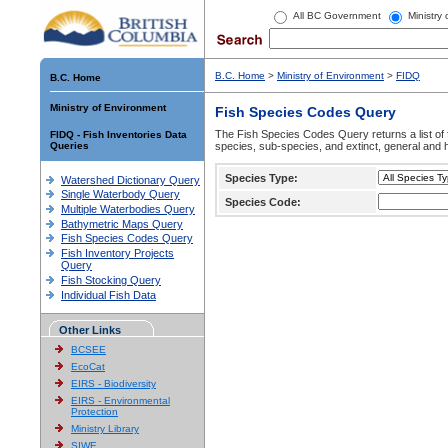
All BC Government
Ministry
B.C. Home
>
Ministry of Environment
>
FIDQ
B.C. Home
Ministry of Environment
Fish Species Codes Query
The Fish Species Codes Query returns a list of 
FIDQ - Fish Inventories Data
Queries
species, sub-species, and extinct, general and h
Species Type:
Watershed Dictionary Query
Single Waterbody Query
Species Code:
Multiple Waterbodies Query
Bathymetric Maps Query
Fish Species Codes Query
Fish Inventory Projects
Query
Fish Stocking Query
Individual Fish Data
Other Links
BCSEE
EcoCat
EIRS - Biodiversity
EIRS - Environmental
Protection
Ministry Library
SIWE