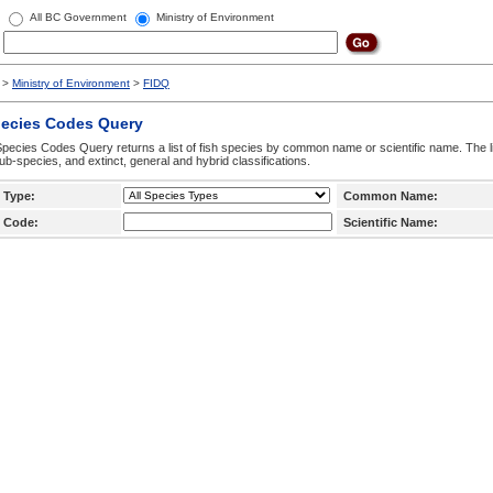
All BC Government
Ministry of Environment
>
Ministry of Environment
>
FIDQ
pecies Codes Query
pecies Codes Query returns a list of fish species by common name or scientific name. The li
ub-species, and extinct, general and hybrid classifications.
 Type:
Common Name:
 Code:
Scientific Name: