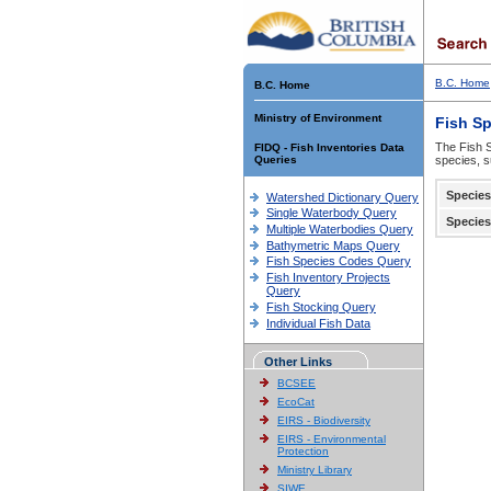
B.C. Home
B.C. Home
Ministry of Environment
Fish S
The Fish S
FIDQ - Fish Inventories Data
Queries
species, s
Species
Watershed Dictionary Query
Single Waterbody Query
Species
Multiple Waterbodies Query
Bathymetric Maps Query
Fish Species Codes Query
Fish Inventory Projects
Query
Fish Stocking Query
Individual Fish Data
Other Links
BCSEE
EcoCat
EIRS - Biodiversity
EIRS - Environmental
Protection
Ministry Library
SIWE