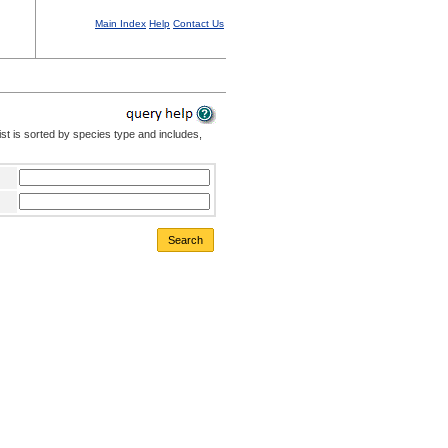
Main Index
Help
Contact Us
st is sorted by species type and includes,
Search