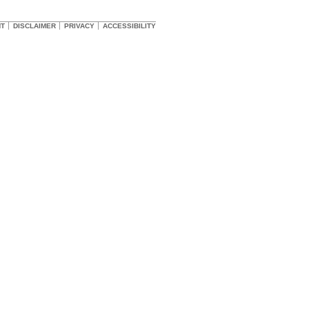
HT
DISCLAIMER
PRIVACY
ACCESSIBILITY